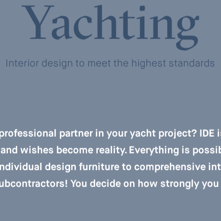
Yachting
Interior design to meet the highest standards