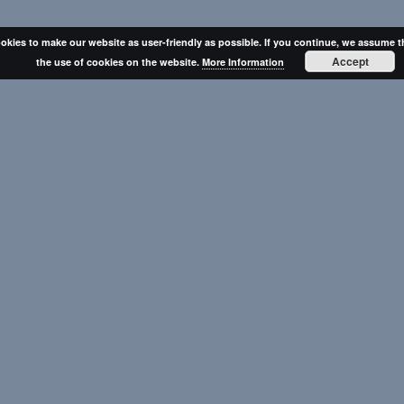
okies to make our website as user-friendly as possible. If you continue, we assume t
Accept
the use of cookies on the website.
More Information