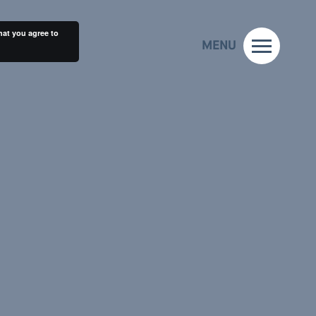
hat you agree to
MENU